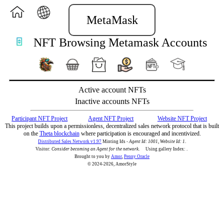
MetaMask
NFT Browsing Metamask Accounts
Active account NFTs
Inactive accounts NFTs
Participant NFT Project
Agent NFT Project
Website NFT Project
This project builds upon a permissionless, decentralized sales network protocol that is built
on the
Theta blockchain
where participation is encouraged and incentivized.
Distributed Sales Network v1.97
Minting Ids -
Agent Id: 1001, Website Id: 1
.
Visitor:
Consider becoming an Agent for the network
.
Using gallery Index:
.
Brought to you by
Amor
,
Penny Oracle
© 2024-2026, AmorStyle